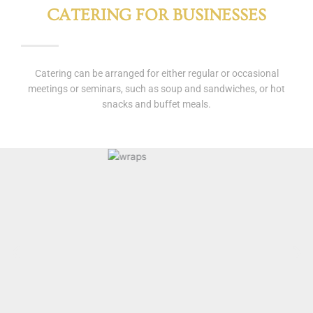
CATERING FOR BUSINESSES
Catering can be arranged for either regular or occasional
meetings or seminars, such as soup and sandwiches, or hot
snacks and buffet meals.