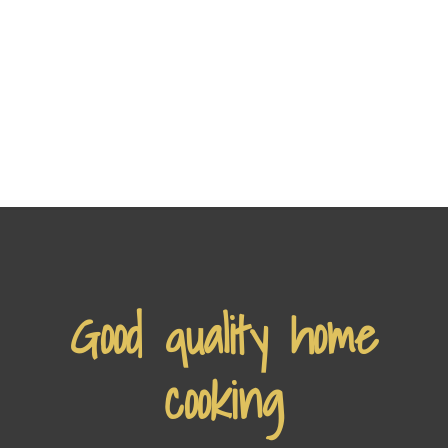
Good quality home
cooking