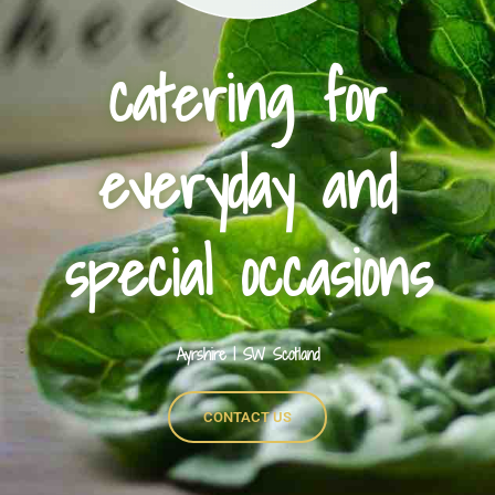
catering for
everyday and
special occasions
Ayrshire | SW Scotland
CONTACT US