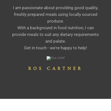
I am passionate about providing good quality,
freshly prepared meals using locally sourced
produce.
With a background in food nutrition, I can
provide meals to suit any dietary requirements
and palate.
Get in touch - we're happy to help!
ROS CARTNER