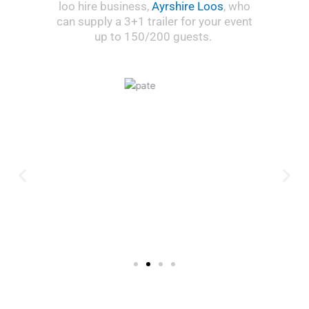
loo hire business,
Ayrshire Loos
, who
can supply a 3+1 trailer for your event
up to 150/200 guests.