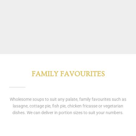
FAMILY FAVOURITES
Wholesome soups to suit any palate, family favourites such as
lasagne, cottage pie, fish pie, chicken fricasse or vegetarian
dishes. We can deliver in portion sizes to suit your numbers.