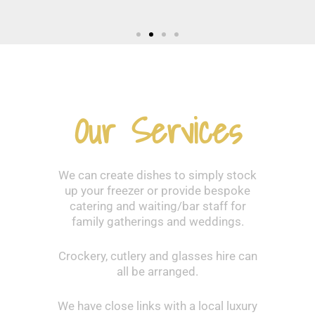
Our Services
We can create dishes to simply stock
up your freezer or provide bespoke
catering and waiting/bar staff for
family gatherings and weddings.
Crockery, cutlery and glasses hire can
all be arranged.
We have close links with a local luxury