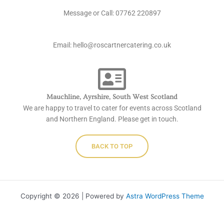
c
v
o
Message or Call: ‭07762 220897
e
e
n
b
l
e
Email: hello@roscartnercatering.co.uk
o
o
o
p
k
e
Mauchline, Ayrshire, South West Scotland
We are happy to travel to cater for events across Scotland
and Northern England. Please get in touch.
BACK TO TOP
Copyright © 2026 | Powered by
Astra WordPress Theme