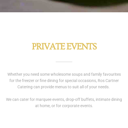
PRIVATE EVENTS
Whether you need some wholesome soups and family favourites
for the freezer or fine dining for special occasions, Ros Cartner
Catering can provide menus to suit all of your needs.
We can cater for marquee events, drop-off buffets, intimate dining
at home, or for corporate events.