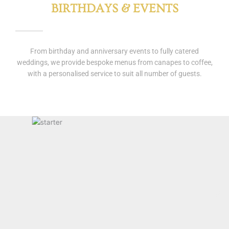
BIRTHDAYS & EVENTS
From birthday and anniversary events to fully catered
weddings, we provide bespoke menus from canapes to coffee,
with a personalised service to suit all number of guests.