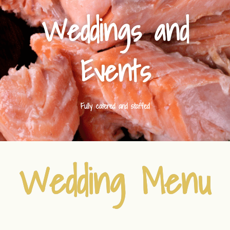
Weddings and
Events
Fully catered and staffed
Wedding Menu