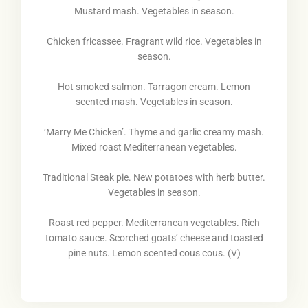
Mustard mash. Vegetables in season.
Chicken fricassee. Fragrant wild rice. Vegetables in
season.
Hot smoked salmon. Tarragon cream. Lemon
scented mash. Vegetables in season.
‘Marry Me Chicken’. Thyme and garlic creamy mash.
Mixed roast Mediterranean vegetables.
Traditional Steak pie. New potatoes with herb butter.
Vegetables in season.
Roast red pepper. Mediterranean vegetables. Rich
tomato sauce. Scorched goats’ cheese and toasted
pine nuts. Lemon scented cous cous. (V)