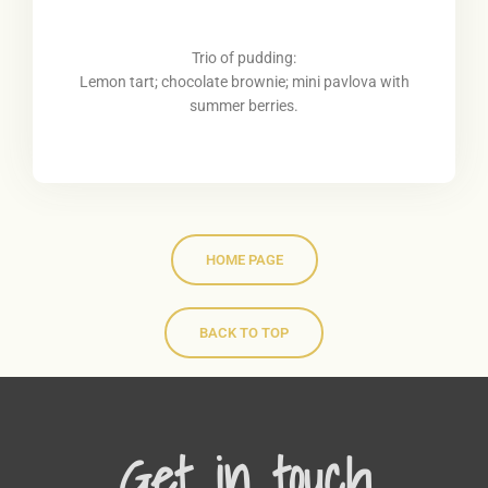
Trio of pudding:
Lemon tart; chocolate brownie; mini pavlova with
summer berries.
HOME PAGE
BACK TO TOP
Get in touch