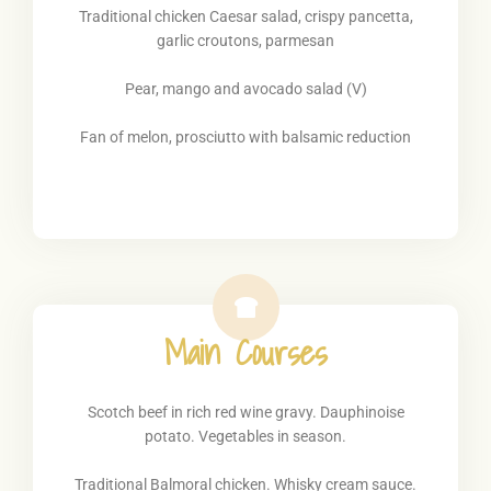
Traditional chicken Caesar salad, crispy pancetta,
garlic croutons, parmesan
Pear, mango and avocado salad (V)
Fan of melon, prosciutto with balsamic reduction
Main Courses
Scotch beef in rich red wine gravy. Dauphinoise
potato. Vegetables in season.
Traditional Balmoral chicken. Whisky cream sauce.