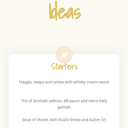
Ideas
Starters
Haggis, neeps and tatties with whisky cream sauce
Trio of Scottish salmon, dill sauce and micro herb
garnish
Soup of choice, with Rustic bread and butter (V)