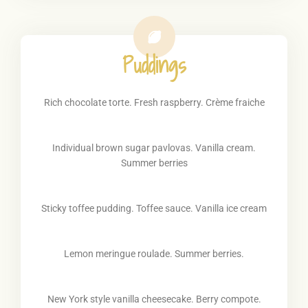
Puddings
Rich chocolate torte. Fresh raspberry. Crème fraiche
Individual brown sugar pavlovas. Vanilla cream.
Summer berries
Sticky toffee pudding. Toffee sauce. Vanilla ice cream
Lemon meringue roulade. Summer berries.
New York style vanilla cheesecake. Berry compote.